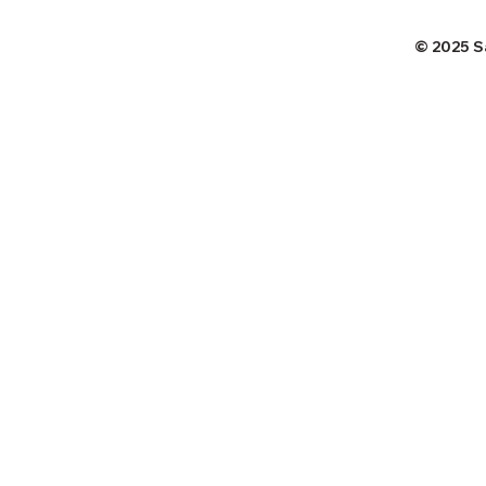
© 2025 S