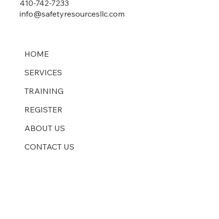
410-742-7233
info@safetyresourcesllc.com
HOME
SERVICES
TRAINING
REGISTER
ABOUT US
CONTACT US