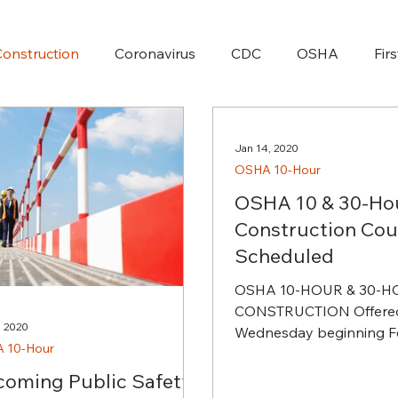
onstruction
Coronavirus
CDC
OSHA
Fir
Jan 14, 2020
OSHA 10-Hour
OSHA 10 & 30-Ho
Construction Cou
Scheduled
OSHA 10-HOUR & 30-
CONSTRUCTION Offered
, 2020
Wednesday beginning Fe
 10-Hour
2020 for 6 weeks. The first two
weeks consist of OSHA...
oming Public Safety