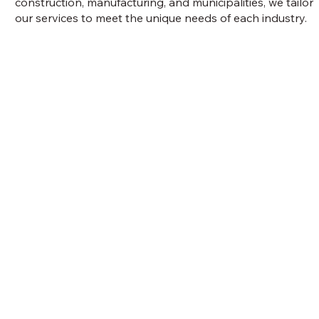
construction, manufacturing, and municipalities, we tailor
our services to meet the unique needs of each industry.