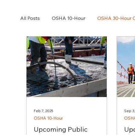
All Posts
OSHA 10-Hour
OSHA 30-Hour C
NFPA70E
Feb 7, 2025
Sep 3
OSHA 10-Hour
OSHA
Upcoming Public
Upc