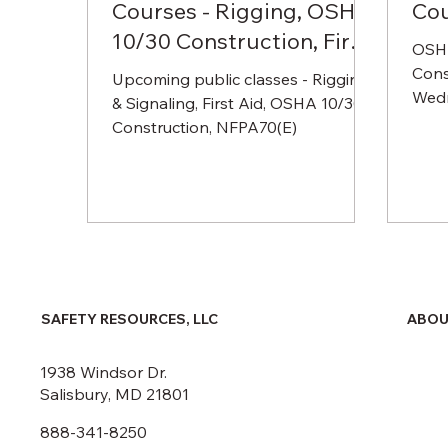
Courses - Rigging, OSHA
Co
10/30 Construction, First
OSHA
Aid, NFPA70(E)
Cons
Upcoming public classes - Rigging
Wedn
& Signaling, First Aid, OSHA 10/30
endi
Construction, NFPA70(E)
AM t
ABOU
SAFETY RESOURCES, LLC
1938 Windsor Dr.
Salisbury, MD 21801
888-341-8250