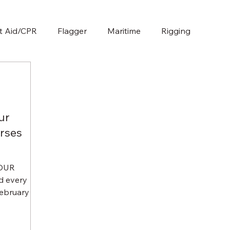
st Aid/CPR
Flagger
Maritime
Rigging
ur
rses
HOUR
 every
bruary 12,