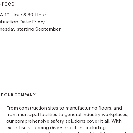
urses
 10-Hour & 30-Hour
truction Date: Every
esday starting September 16,
ng October 21, 2020 Time: 11
o 4:30 PM (lunch...
T OUR COMPANY
From construction sites to manufacturing floors, and
from municipal facilities to general industry workplaces,
our comprehensive safety solutions cover it all. With
expertise spanning diverse sectors, including