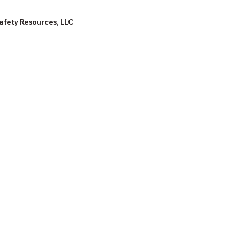
afety Resources, LLC