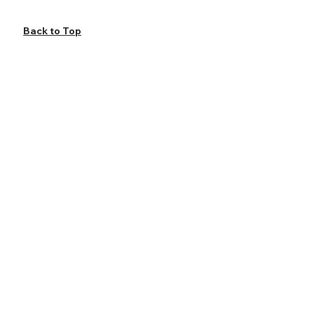
Back to Top