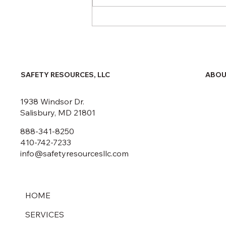
Fall 2025 Public Safety
Courses
ABOU
SAFETY RESOURCES, LLC
1938 Windsor Dr.
Salisbury, MD 21801
888-341-8250
410-742-7233
info@safetyresourcesllc.com
HOME
SERVICES