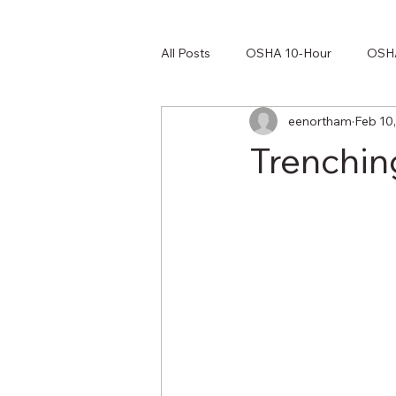
All Posts
OSHA 10-Hour
OSHA
eenortham
Feb 10
Maritime
Rigging
NFPA
Trenchin