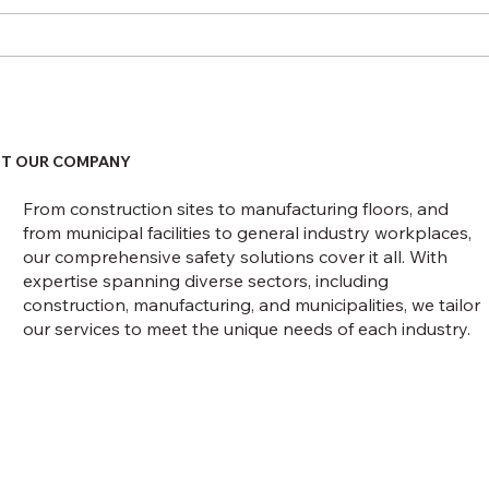
February 1 Recordkeeping
Upco
Deadline
Rigg
Const
NFPA
T OUR COMPANY
From construction sites to manufacturing floors, and
from municipal facilities to general industry workplaces,
our comprehensive safety solutions cover it all. With
expertise spanning diverse sectors, including
construction, manufacturing, and municipalities, we tailor
our services to meet the unique needs of each industry.