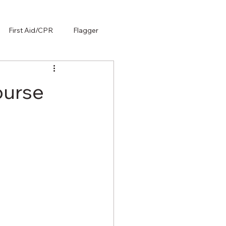
First Aid/CPR
Flagger
ourse