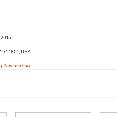
 2015 
 MD 21801, USA 
g
#excavating