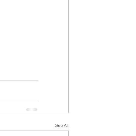
See All