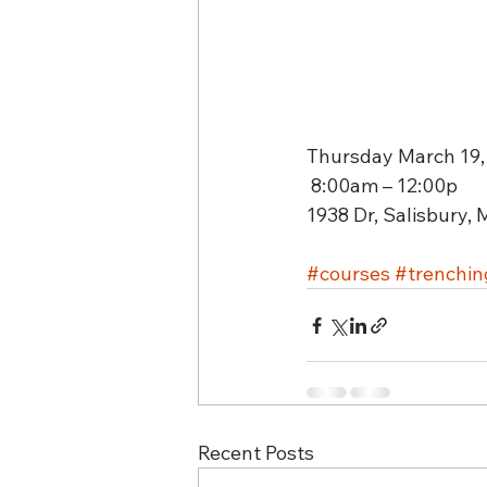
Thursday March 19,
 8:00am – 12:00p  
1938 Dr, Salisbury,
#courses
#trenchin
Recent Posts