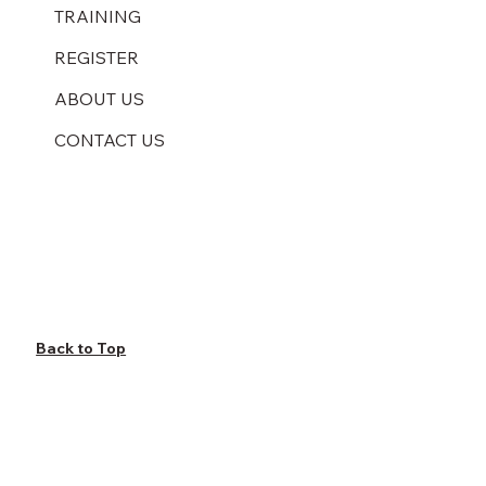
TRAINING
REGISTER
ABOUT US
CONTACT US
Back to Top