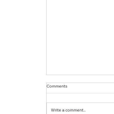
Comments
Write a comment...