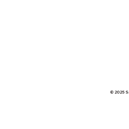
© 2025 S