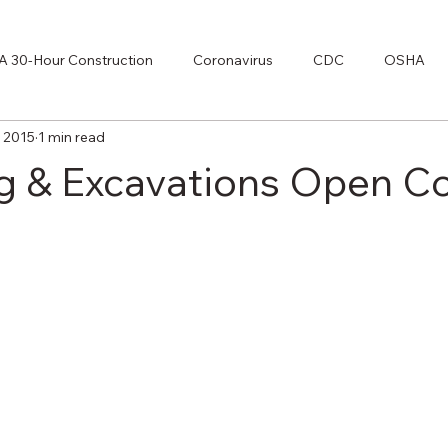
 30-Hour Construction
Coronavirus
CDC
OSHA
, 2015
1 min read
70E
g & Excavations Open C