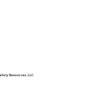
afety Resources, LLC