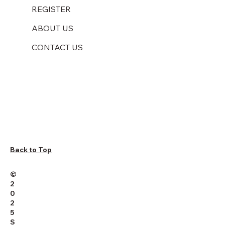
REGISTER
ABOUT US
CONTACT US
Back to Top
©
2
0
2
5
S