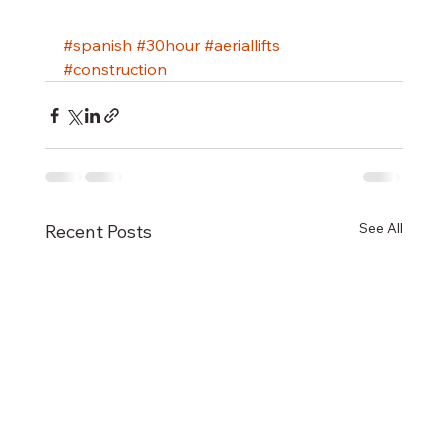
#spanish
#30hour
#aeriallifts
#construction
See All
Recent Posts