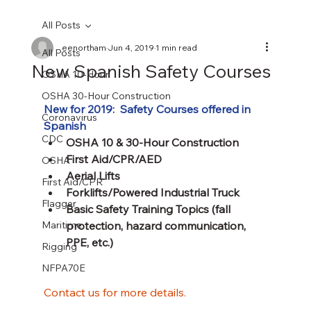
All Posts
eenortham
Jun 4, 2019
1 min read
All Posts
New Spanish Safety Courses
OSHA 10-Hour
OSHA 30-Hour Construction
New for 2019:  Safety Courses offered in 
Coronavirus
Spanish
CDC
OSHA 10 & 30-Hour Construction
First Aid/CPR/AED
OSHA
Aerial Lifts
First Aid/CPR
Forklifts/Powered Industrial Truck
Flagger
Basic Safety Training Topics (fall 
Maritime
protection, hazard communication, 
PPE, etc.)
Rigging
NFPA70E
Contact us for more details.