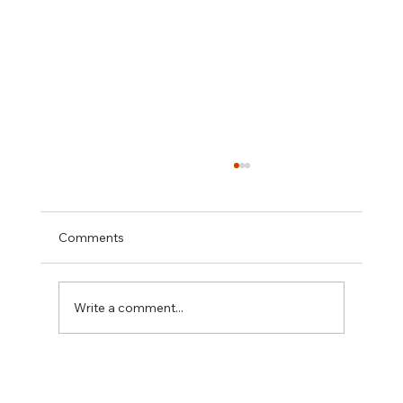
Comments
Write a comment...
February 1 Recordkeeping Deadline