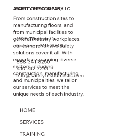
ABOUT OUR COMPANY
SAFETY RESOURCES, LLC
From construction sites to
manufacturing floors, and
from municipal facilities to
1938 Windsor Dr.
general industry workplaces,
Salisbury, MD 21801
our comprehensive safety
solutions cover it all. With
expertise spanning diverse
888-341-8250
sectors, including
410-742-7233
construction, manufacturing,
info@safetyresourcesllc.com
and municipalities, we tailor
our services to meet the
unique needs of each industry.
HOME
SERVICES
TRAINING