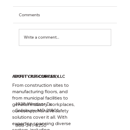
Comments
Write a comment...
February 1 Recordkeeping Deadline
ABOUT OUR COMPANY
SAFETY RESOURCES, LLC
From construction sites to
manufacturing floors, and
from municipal facilities to
1938 Windsor Dr.
general industry workplaces,
Salisbury, MD 21801
our comprehensive safety
solutions cover it all. With
expertise spanning diverse
888-341-8250
sectors, including