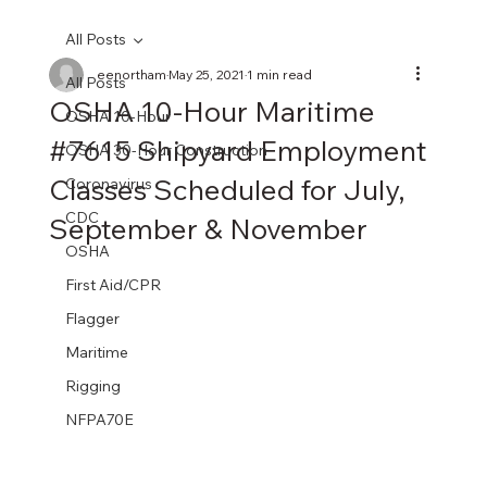
All Posts
eenortham
May 25, 2021
1 min read
All Posts
OSHA 10-Hour Maritime
OSHA 10-Hour
#7615 Shipyard Employment
OSHA 30-Hour Construction
Classes Scheduled for July,
Coronavirus
CDC
September & November
OSHA
First Aid/CPR
Flagger
Maritime
Rigging
NFPA70E