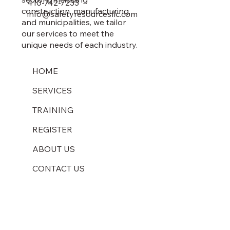
410-742-7233
construction, manufacturing,
info@safetyresourcesllc.com
and municipalities, we tailor
our services to meet the
unique needs of each industry.
HOME
SERVICES
TRAINING
REGISTER
ABOUT US
CONTACT US