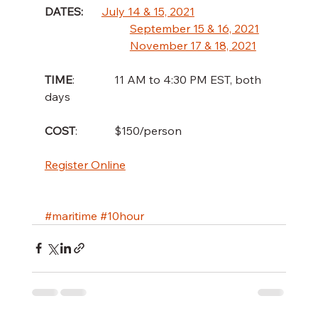
DATES:  
July 14 & 15, 2021
September 15 & 16, 2021
November 17 & 18, 2021
TIME
:              11 AM to 4:30 PM EST, both 
days
COST
:             $150/person
Register Online
#maritime
#10hour