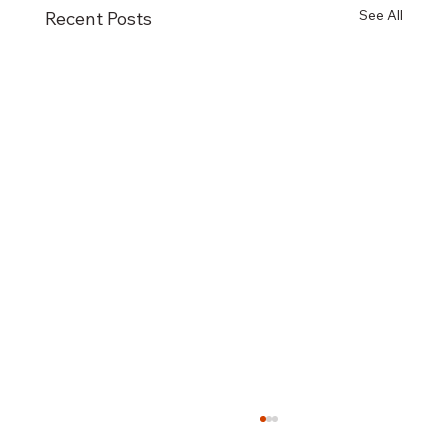
See All
Recent Posts