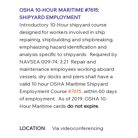
OSHA 10-HOUR MARITIME 
#7615
:  
SHIPYARD EMPLOYMENT
Introductory 10-Hour shipyard course 
designed for workers involved in ship 
repairing, shipbuilding and shipbreaking, 
emphasizing hazard identification and 
analysis specific to shipyards.  Required by 
NAVSEA 009-74: 3.21  Repair and 
maintenance employees working aboard 
vessels, dry docks and piers shall have a 
valid 10 hour OSHA Maritime Shipyard 
Employment Course 
#7615
...within 60 days 
of employment.  As of 2019, OSHA 10-
Hour Maritime cards 
do not expire.
LOCATION
:     Via videoconferencing 