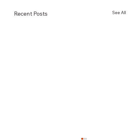
See All
Recent Posts