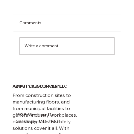
Comments
Write a comment...
February 1 Recordkeeping Deadline
ABOUT OUR COMPANY
SAFETY RESOURCES, LLC
From construction sites to
manufacturing floors, and
from municipal facilities to
1938 Windsor Dr.
general industry workplaces,
Salisbury, MD 21801
our comprehensive safety
solutions cover it all. With