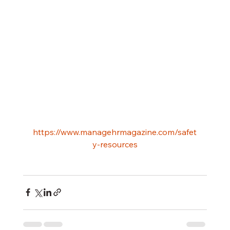
https://www.managehrmagazine.com/safet
y-resources