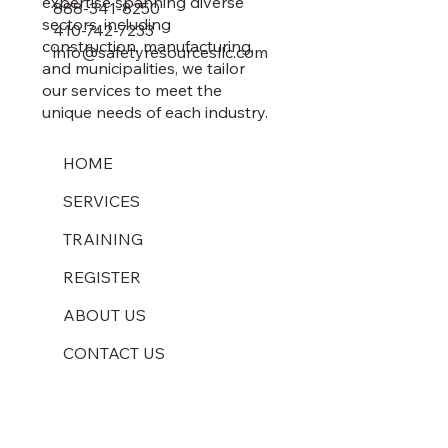
expertise spanning diverse
888-341-8250
sectors, including
410-742-7233
construction, manufacturing,
info@safetyresourcesllc.com
and municipalities, we tailor
our services to meet the
unique needs of each industry.
HOME
SERVICES
TRAINING
REGISTER
ABOUT US
CONTACT US