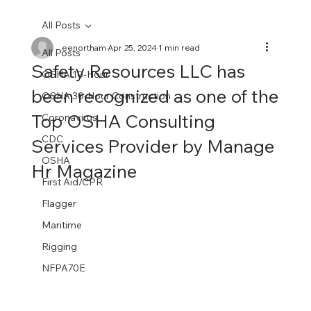
All Posts
eenortham
Apr 25, 2024
1 min read
All Posts
Safety Resources LLC has
OSHA 10-Hour
been recognized as one of the
OSHA 30-Hour Construction
Top OSHA Consulting
Coronavirus
CDC
Services Provider by Manage
OSHA
Hr Magazine
First Aid/CPR
Flagger
Maritime
Rigging
NFPA70E