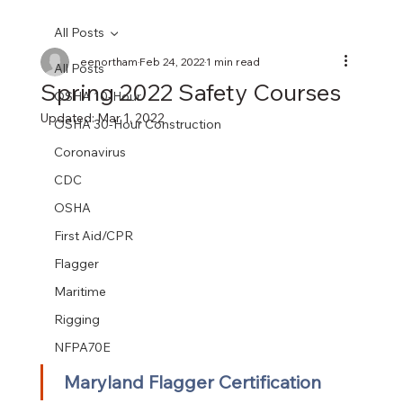
All Posts
eenortham
Feb 24, 2022
1 min read
All Posts
Spring 2022 Safety Courses
OSHA 10-Hour
Updated:
Mar 1, 2022
OSHA 30-Hour Construction
Coronavirus
CDC
OSHA
First Aid/CPR
Flagger
Maritime
Rigging
NFPA70E
Maryland Flagger Certification