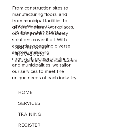
From construction sites to
manufacturing floors, and
from municipal facilities to
1938 Windsor Dr.
general industry workplaces,
Salisbury, MD 21801
our comprehensive safety
solutions cover it all. With
expertise spanning diverse
888-341-8250
sectors, including
410-742-7233
construction, manufacturing,
info@safetyresourcesllc.com
and municipalities, we tailor
our services to meet the
unique needs of each industry.
HOME
SERVICES
TRAINING
REGISTER