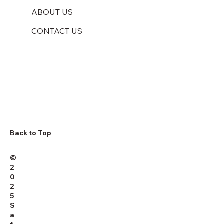
ABOUT US
CONTACT US
Back to Top
©
2
0
2
5
S
a