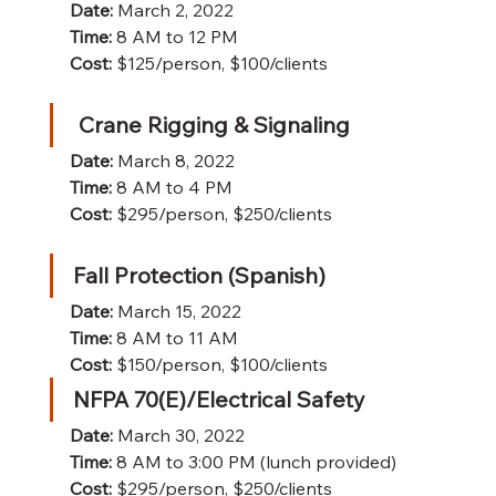
Date:
 March 2, 2022
Time:
 8 AM to 12 PM 
Cost:
 $125/person, $100/clients
Crane Rigging & Signaling
Date:
 March 8, 2022
Time:
 8 AM to 4 PM 
Cost:
 $295/person, $250/clients
Fall Protection (Spanish)
Date:
 March 15, 2022
Time:
 8 AM to 11 AM 
Cost:
 $150/person, $100/clients
NFPA 70(E)/Electrical Safety
Date:
 March 30, 2022
Time:
 8 AM to 3:00 PM (lunch provided)
Cost:
 $295/person, $250/clients