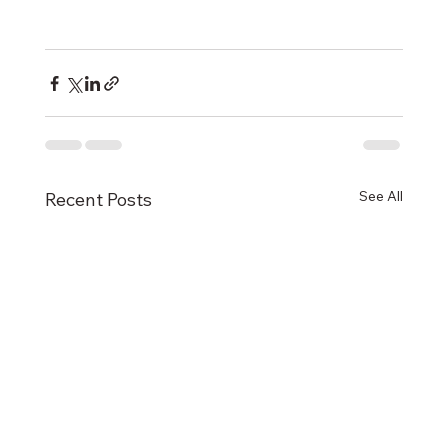
See All
Recent Posts