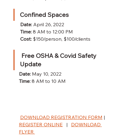
Confined Spaces
Date:
 April 26, 2022
Time:
 8 AM to 12:00 PM
Cost:
 $150/person, $100/clients
 Free OSHA & Covid Safety 
Update
Date:
 May 10, 2022
Time:
 8 AM to 10 AM
DOWNLOAD REGISTRATION FORM
|  
REGISTER ONLINE
   |   
DOWNLOAD 
FLYER 